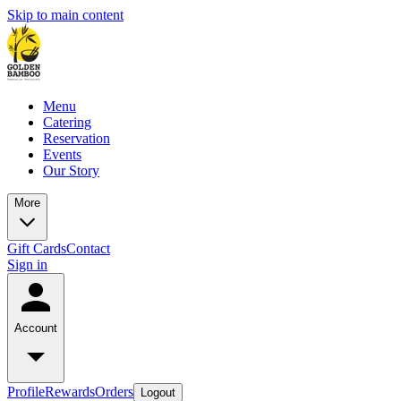
Skip to main content
Menu
Catering
Reservation
Events
Our Story
More
Gift Cards
Contact
Sign in
Account
Profile
Rewards
Orders
Logout