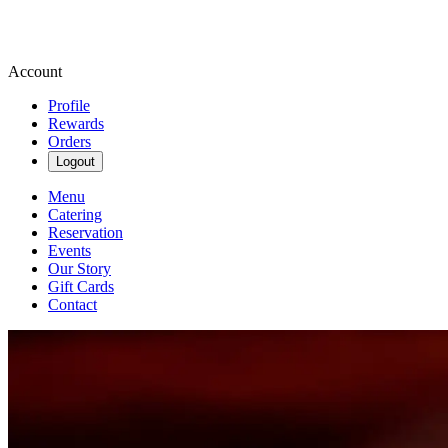
Account
Profile
Rewards
Orders
Logout
Menu
Catering
Reservation
Events
Our Story
Gift Cards
Contact