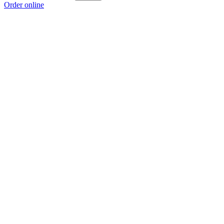
Order online