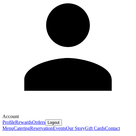
Account
Profile
Rewards
Orders
Logout
Menu
Catering
Reservation
Events
Our Story
Gift Cards
Contact