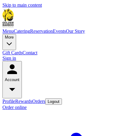
Skip to main content
Menu
Catering
Reservation
Events
Our Story
More
Gift Cards
Contact
Sign in
Account
Profile
Rewards
Orders
Logout
Order online