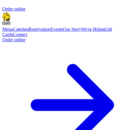
Order online
Menu
Catering
Reservation
Events
Our Story
We're Hiring
Gift
Cards
Contact
Order online