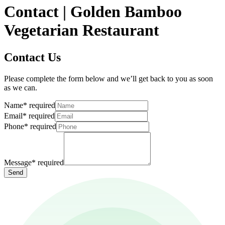
Contact | Golden Bamboo
Vegetarian Restaurant
Contact Us
Please complete the form below and we’ll get back to you as soon
as we can.
Name
*
required
Email
*
required
Phone
*
required
Message
*
required
Send