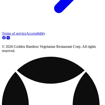
Terms of service
Accessibility
© 2026 Golden Bamboo Vegetarian Restaurant Corp. All rights
reserved.