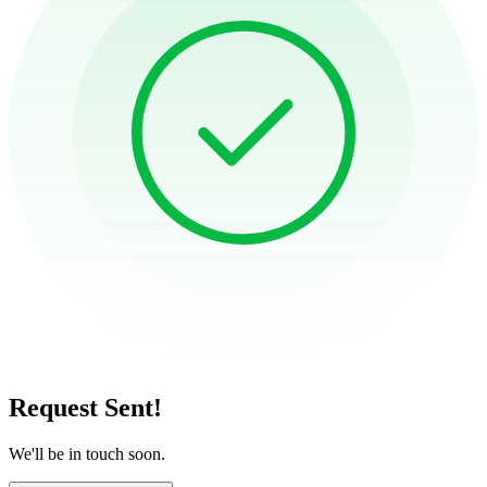
Request Sent!
We'll be in touch soon.