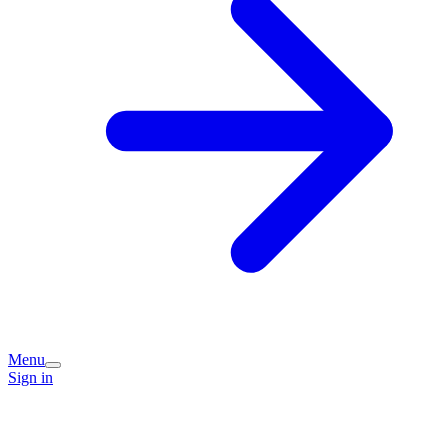
Menu
Sign in