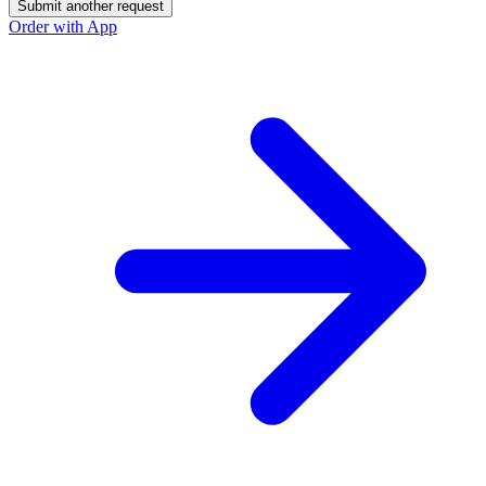
Submit another request
Order with App