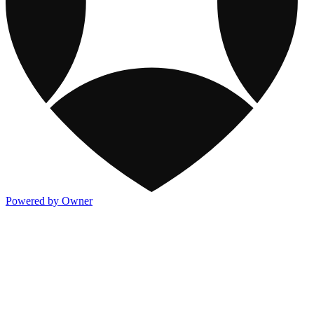
Powered by Owner