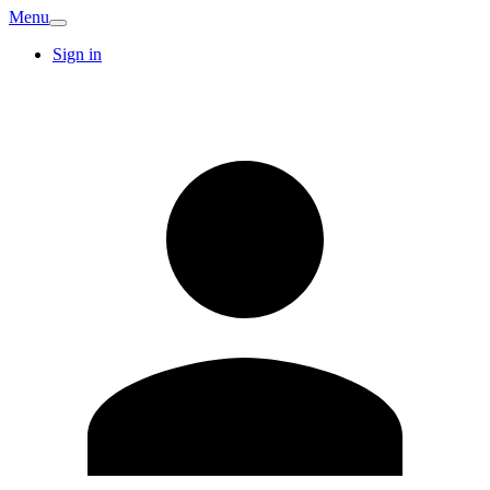
Menu
Sign in