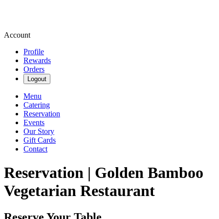
Account
Profile
Rewards
Orders
Logout
Menu
Catering
Reservation
Events
Our Story
Gift Cards
Contact
Reservation | Golden Bamboo
Vegetarian Restaurant
Reserve Your Table