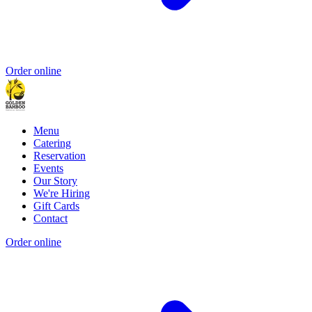
Order online
Menu
Catering
Reservation
Events
Our Story
We're Hiring
Gift Cards
Contact
Order online