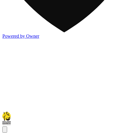
Powered by Owner