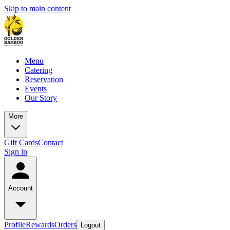
Skip to main content
Menu
Catering
Reservation
Events
Our Story
More
Gift Cards
Contact
Sign in
Account
Profile
Rewards
Orders
Logout