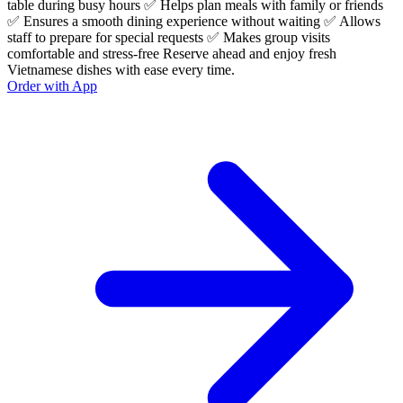
table during busy hours ✅ Helps plan meals with family or friends
✅ Ensures a smooth dining experience without waiting ✅ Allows
staff to prepare for special requests ✅ Makes group visits
comfortable and stress-free Reserve ahead and enjoy fresh
Vietnamese dishes with ease every time.
Order with App