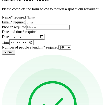
Please complete the form below to request a spot at our restaurant.
Name
*
required
Email
*
required
Phone
*
required
Date and time
*
required
Date
Time
Number of people attending
*
required
Submit