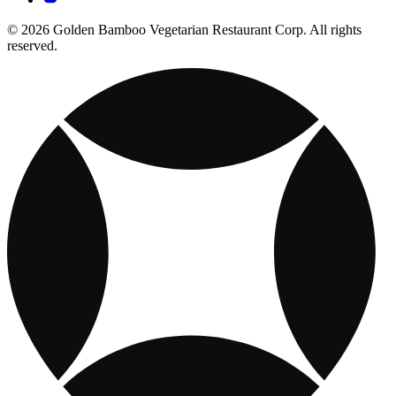
© 2026 Golden Bamboo Vegetarian Restaurant Corp. All rights
reserved.