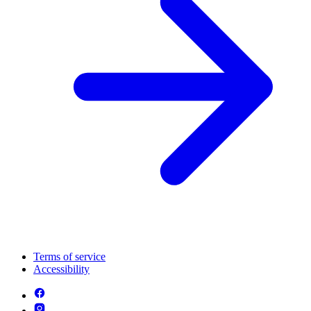
Terms of service
Accessibility