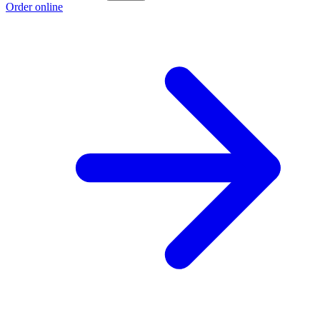
Order online