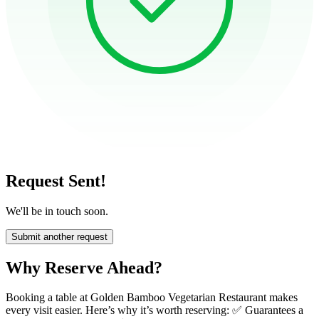
Request Sent!
We'll be in touch soon.
Submit another request
Why Reserve Ahead?
Booking a table at Golden Bamboo Vegetarian Restaurant makes
every visit easier. Here’s why it’s worth reserving: ✅ Guarantees a