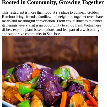
Rooted in Community, Growing Together
This restaurant is more than food; it’s a place to connect. Golden
Bamboo brings friends, families, and neighbors together over shared
meals and meaningful conversation. From casual lunches to dinner
gatherings, every visit is an opportunity to enjoy fresh Vietnamese
dishes, explore plant-based options, and feel part of a welcoming
and supportive community in San Jose.