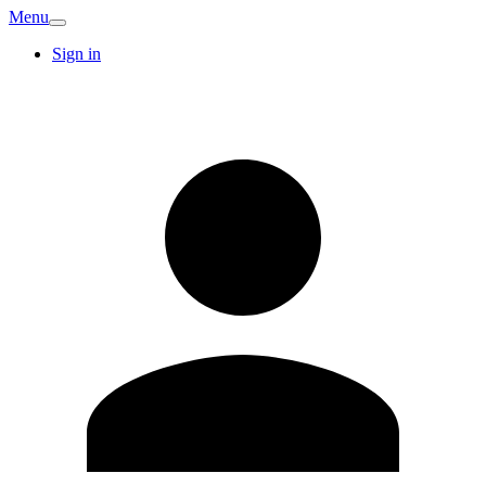
Menu
Sign in