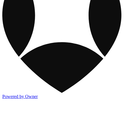
Powered by Owner