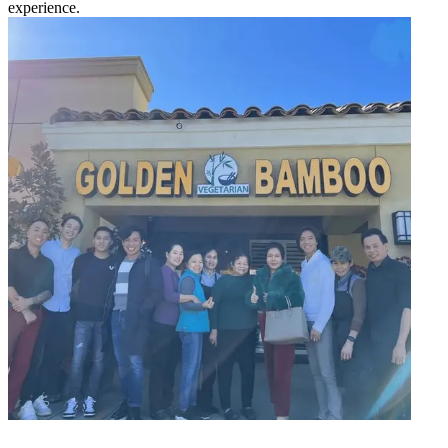
experience.