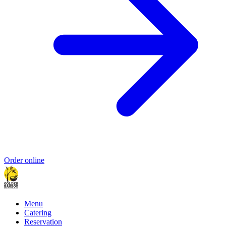
Order online
Menu
Catering
Reservation