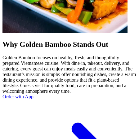
Why Golden Bamboo Stands Out
Golden Bamboo focuses on healthy, fresh, and thoughtfully
prepared Vietnamese cuisine. With dine-in, takeout, delivery, and
catering, every guest can enjoy meals easily and conveniently. The
restaurant’s mission is simple: offer nourishing dishes, create a warm
dining experience, and provide options that fit a plant-based
lifestyle. Guests visit for quality food, care in preparation, and a
welcoming atmosphere every time.
Order with App