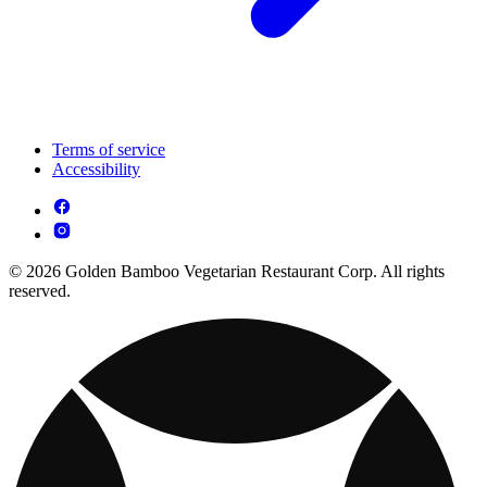
Terms of service
Accessibility
© 2026 Golden Bamboo Vegetarian Restaurant Corp. All rights
reserved.