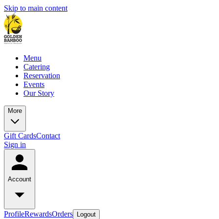
Skip to main content
Menu
Catering
Reservation
Events
Our Story
More
Gift Cards
Contact
Sign in
Account
Profile
Rewards
Orders
Logout