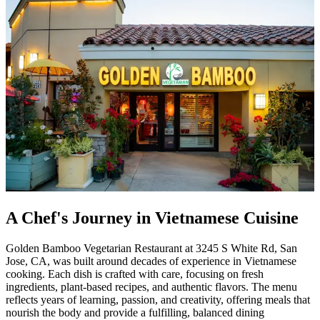
A Chef's Journey in Vietnamese Cuisine
Golden Bamboo Vegetarian Restaurant at 3245 S White Rd, San
Jose, CA, was built around decades of experience in Vietnamese
cooking. Each dish is crafted with care, focusing on fresh
ingredients, plant-based recipes, and authentic flavors. The menu
reflects years of learning, passion, and creativity, offering meals that
nourish the body and provide a fulfilling, balanced dining