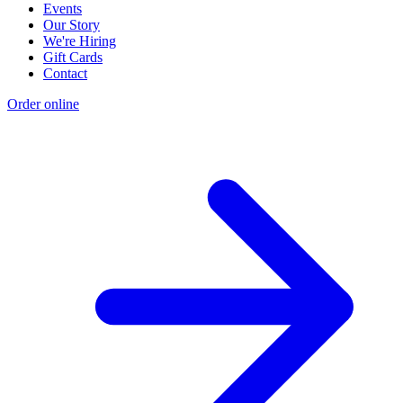
Events
Our Story
We're Hiring
Gift Cards
Contact
Order online