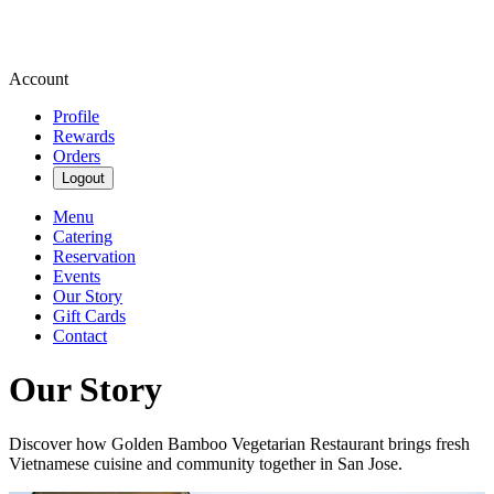
Account
Profile
Rewards
Orders
Logout
Menu
Catering
Reservation
Events
Our Story
Gift Cards
Contact
Our Story
Discover how Golden Bamboo Vegetarian Restaurant brings fresh
Vietnamese cuisine and community together in San Jose.