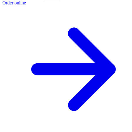
Order online