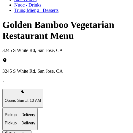
Nuoc - Drinks
Trung Mieng - Desserts
Golden Bamboo Vegetarian
Restaurant Menu
3245 S White Rd, San Jose, CA
3245 S White Rd, San Jose, CA
·
Opens Sun at 10 AM
Pickup
Delivery
Pickup
Delivery