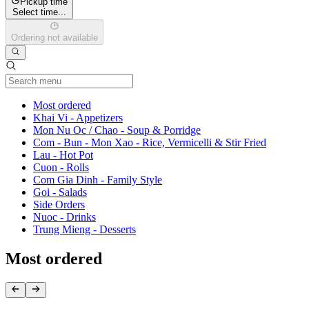
Pickup time
Select time...
Ordering not available
Current Category
Most ordered
Khai Vi - Appetizers
Mon Nu Oc / Chao - Soup & Porridge
Com - Bun - Mon Xao - Rice, Vermicelli & Stir Fried
Lau - Hot Pot
Cuon - Rolls
Com Gia Dinh - Family Style
Goi - Salads
Side Orders
Nuoc - Drinks
Trung Mieng - Desserts
Most ordered