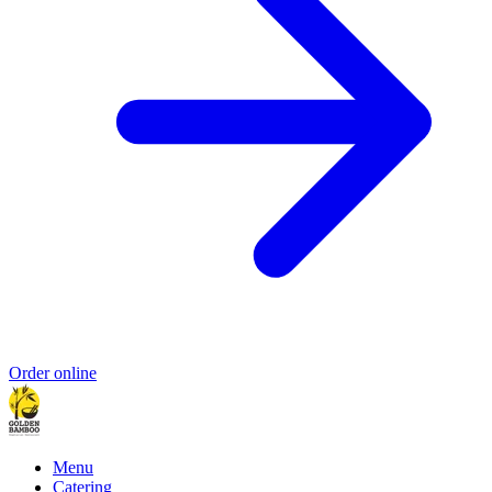
Order online
Menu
Catering