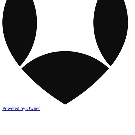
Powered by Owner