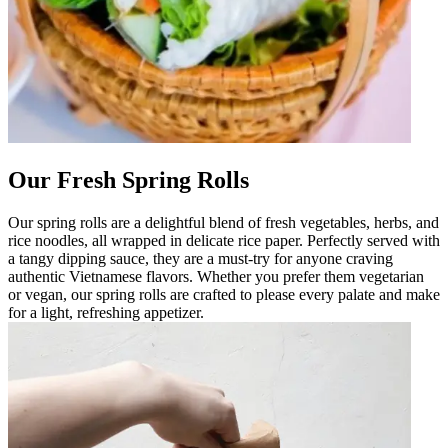
Our Fresh Spring Rolls
Our spring rolls are a delightful blend of fresh vegetables, herbs, and
rice noodles, all wrapped in delicate rice paper. Perfectly served with
a tangy dipping sauce, they are a must-try for anyone craving
authentic Vietnamese flavors. Whether you prefer them vegetarian
or vegan, our spring rolls are crafted to please every palate and make
for a light, refreshing appetizer.