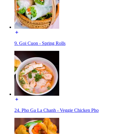
9. Goi Cuon - Spring Rolls
24. Pho Ga La Chanh - Veggie Chicken Pho