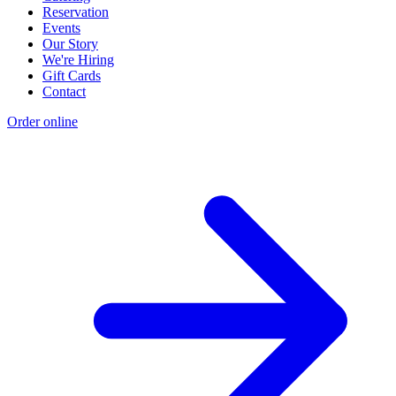
Reservation
Events
Our Story
We're Hiring
Gift Cards
Contact
Order online