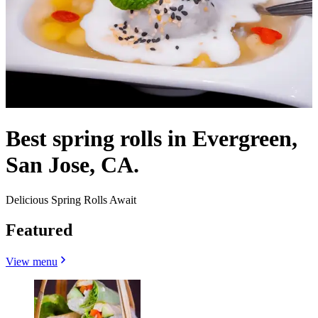
Best spring rolls in Evergreen,
San Jose, CA.
Delicious Spring Rolls Await
Featured
View menu