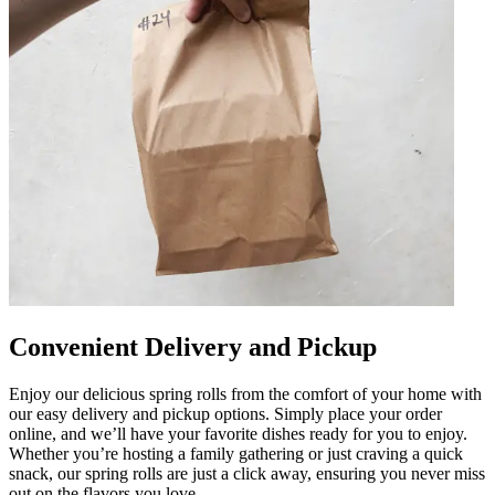
Convenient Delivery and Pickup
Enjoy our delicious spring rolls from the comfort of your home with
our easy delivery and pickup options. Simply place your order
online, and we’ll have your favorite dishes ready for you to enjoy.
Whether you’re hosting a family gathering or just craving a quick
snack, our spring rolls are just a click away, ensuring you never miss
out on the flavors you love.