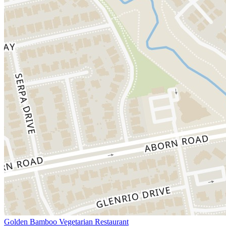
Golden Bamboo Vegetarian Restaurant