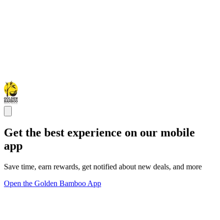
Get the best experience on our mobile
app
Save time, earn rewards, get notified about new deals, and more
Open the Golden Bamboo App