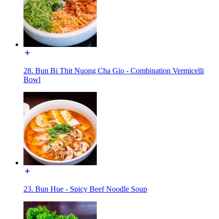
28. Bun Bi Thit Nuong Cha Gio - Combination Vermicelli
Bowl
23. Bun Hue - Spicy Beef Noodle Soup