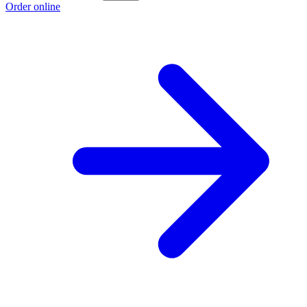
Order online