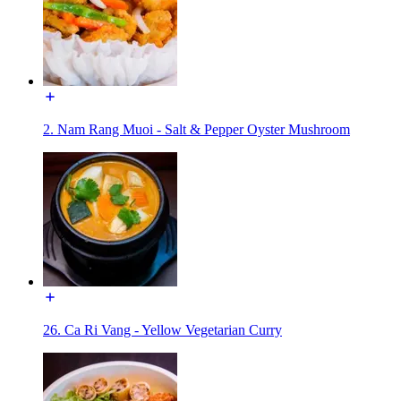
2. Nam Rang Muoi - Salt & Pepper Oyster Mushroom
26. Ca Ri Vang - Yellow Vegetarian Curry