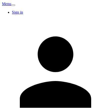
Menu
Sign in