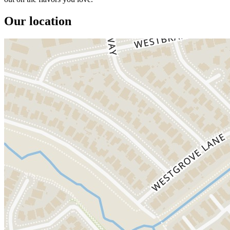
Our location