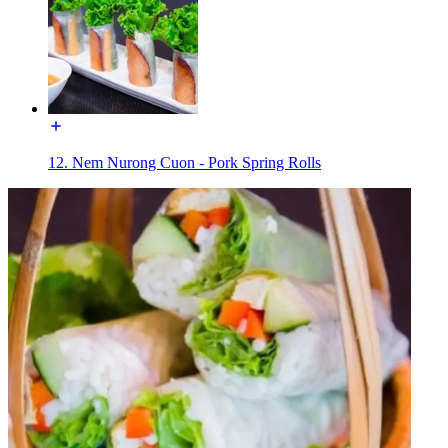
12. Nem Nurong Cuon - Pork Spring Rolls