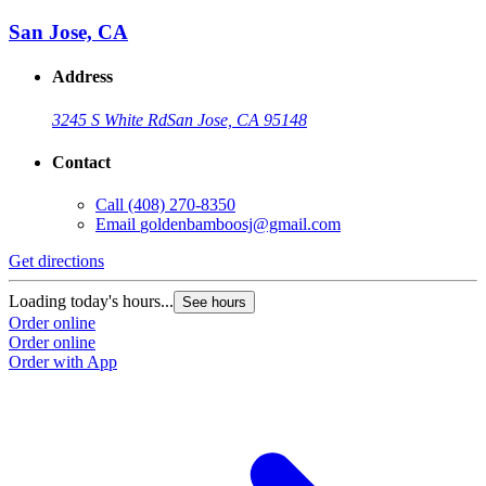
San Jose, CA
Address
3245 S White Rd
San Jose, CA 95148
Contact
Call
(408) 270-8350
Email
goldenbamboosj@gmail.com
Get directions
Loading today's hours...
See hours
Order online
Order online
Order with App