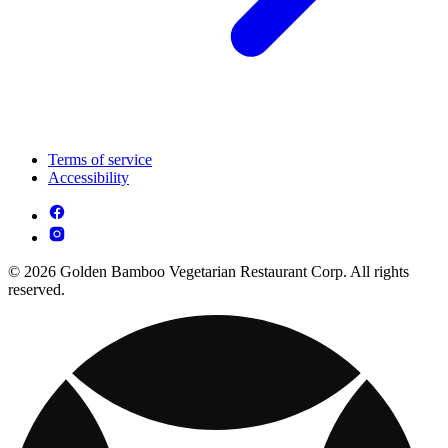
Terms of service
Accessibility
© 2026 Golden Bamboo Vegetarian Restaurant Corp. All rights
reserved.