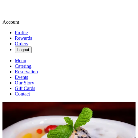
Account
Profile
Rewards
Orders
Logout
Menu
Catering
Reservation
Events
Our Story
Gift Cards
Contact