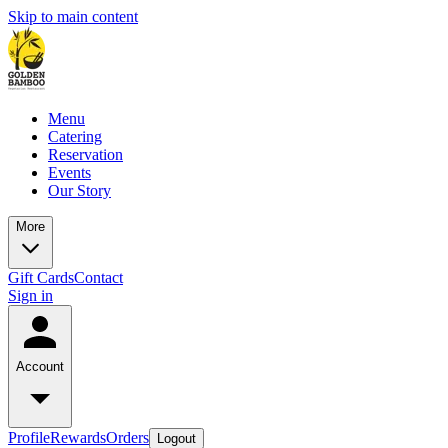
Skip to main content
Menu
Catering
Reservation
Events
Our Story
More
Gift Cards
Contact
Sign in
Account
Profile
Rewards
Orders
Logout