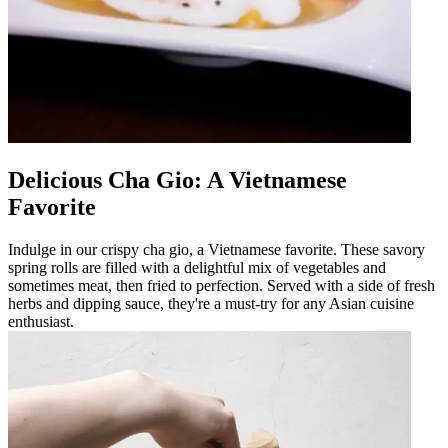
Delicious Cha Gio: A Vietnamese
Favorite
Indulge in our crispy cha gio, a Vietnamese favorite. These savory
spring rolls are filled with a delightful mix of vegetables and
sometimes meat, then fried to perfection. Served with a side of fresh
herbs and dipping sauce, they're a must-try for any Asian cuisine
enthusiast.