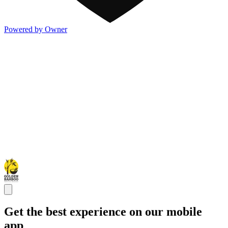
Powered by Owner
Get the best experience on our mobile
app