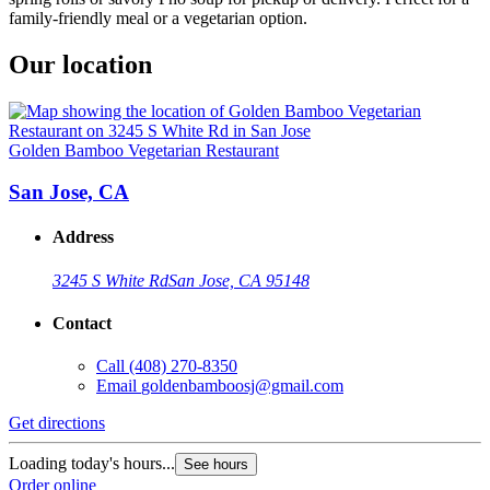
family-friendly meal or a vegetarian option.
Our location
Golden Bamboo Vegetarian Restaurant
San Jose, CA
Address
3245 S White Rd
San Jose, CA 95148
Contact
Call
(408) 270-8350
Email
goldenbamboosj@gmail.com
Get directions
Loading today's hours...
See hours
Order online