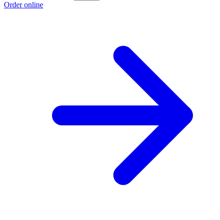
Order online