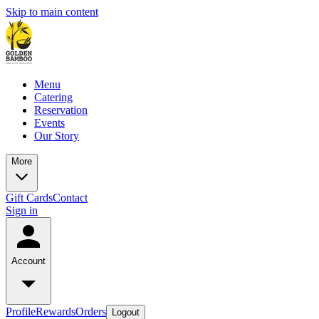
Skip to main content
Menu
Catering
Reservation
Events
Our Story
More
Gift Cards
Contact
Sign in
Account
Profile
Rewards
Orders
Logout