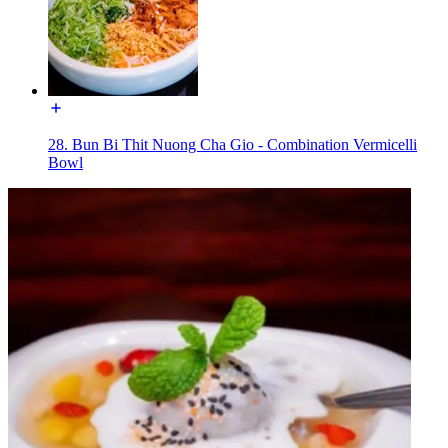
28. Bun Bi Thit Nuong Cha Gio - Combination Vermicelli
Bowl