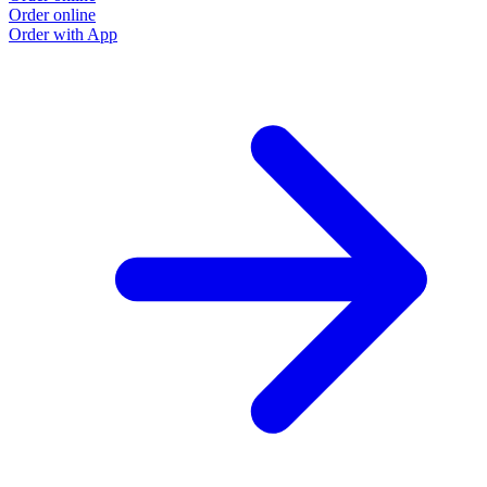
Order online
Order with App