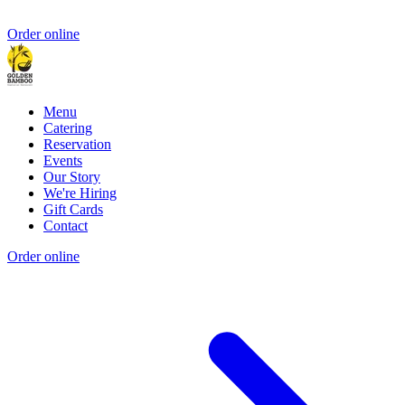
Order online
Menu
Catering
Reservation
Events
Our Story
We're Hiring
Gift Cards
Contact
Order online