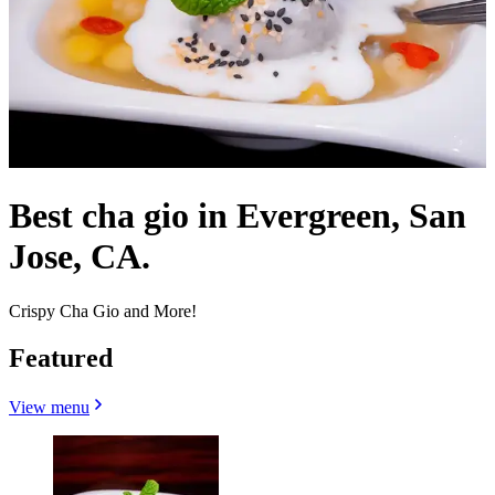
Best cha gio in Evergreen, San
Jose, CA.
Crispy Cha Gio and More!
Featured
View menu