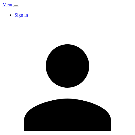
Menu
Sign in