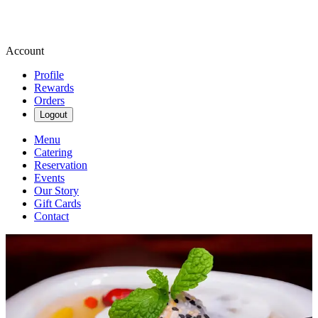
Account
Profile
Rewards
Orders
Logout
Menu
Catering
Reservation
Events
Our Story
Gift Cards
Contact