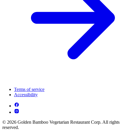
Terms of service
Accessibility
© 2026 Golden Bamboo Vegetarian Restaurant Corp. All rights
reserved.