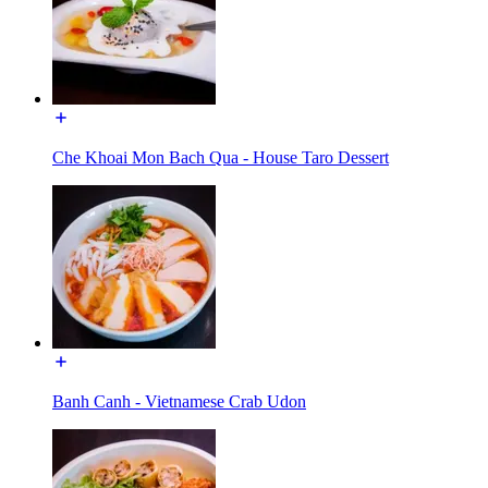
Che Khoai Mon Bach Qua - House Taro Dessert
Banh Canh - Vietnamese Crab Udon