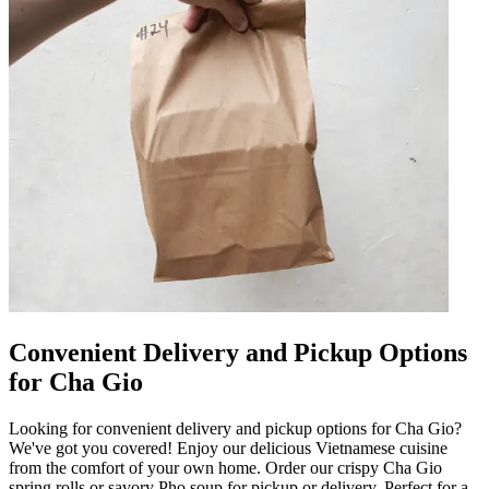
Convenient Delivery and Pickup Options
for Cha Gio
Looking for convenient delivery and pickup options for Cha Gio?
We've got you covered! Enjoy our delicious Vietnamese cuisine
from the comfort of your own home. Order our crispy Cha Gio
spring rolls or savory Pho soup for pickup or delivery. Perfect for a